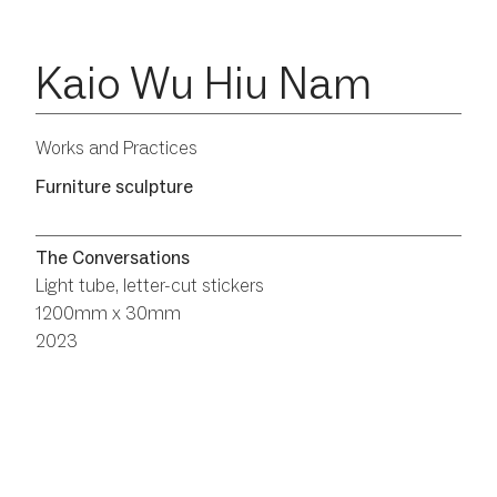
Kaio Wu Hiu Nam
Works and Practices
Furniture sculpture
The Conversations
Light tube, letter-cut stickers
1200mm x 30mm
2023